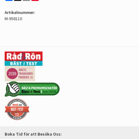
Artikelnummer:
M-958110
Boka Tid för att Besöka Oss: