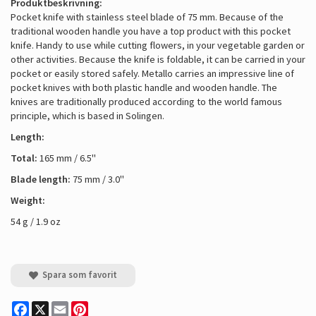
Produktbeskrivning:
Pocket knife with stainless steel blade of 75 mm. Because of the
traditional wooden handle you have a top product with this pocket
knife. Handy to use while cutting flowers, in your vegetable garden or
other activities. Because the knife is foldable, it can be carried in your
pocket or easily stored safely. Metallo carries an impressive line of
pocket knives with both plastic handle and wooden handle. The
knives are traditionally produced according to the world famous
principle, which is based in Solingen.
Length:
Total:
165 mm / 6.5''
Blade length:
75 mm / 3.0''
Weight:
54 g / 1.9 oz
Spara som favorit
Facebook
X
Email
Pinterest