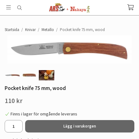
Startsida
/
Knivar
/
Metallo
/
Pocket knife 75 mm, wood
Pocket knife 75 mm, wood
110 kr
Finns i lager för omgående leverans
Lägg i varukorgen