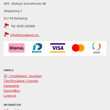
ARS - Nakaya Scandinavia AB
Skogeborg 2
611 94 Nyköping
Tel. 0155-242000
info@arsnakaya.se
HANDLA
ÅF / Avtalskund - Ansökan
Återförsäljare i Sverige
Kampanjer
Köpevillkor
Logga in
INFORMATION